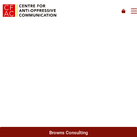
Welcome to Browns Consulting and Centre for Anti-
Oppressive Communication, we offer virtual speaking,
training, consulting, coaching, and counselling services. We
specialize in working with Black, Racialized, Queer, Non-
binary, Trans and Ally clients and transforming organizations
to foster environments that are anti-oppressive, accessible,
and inclusive.
Browns Consulting