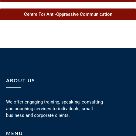
Centre For Anti-Oppressive Communication
ABOUT US
We offer engaging training, speaking, consulting
and coaching services to individuals, small
business and corporate clients.
MENU